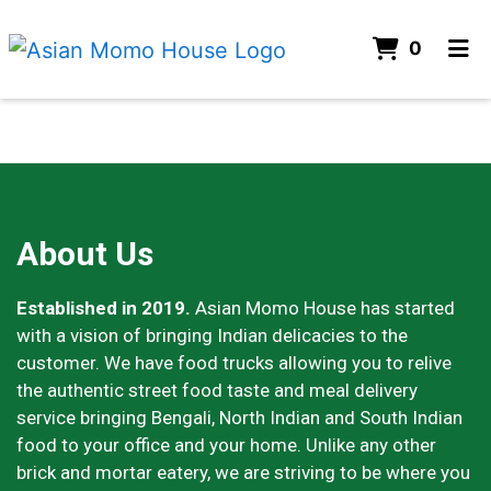
ITEMS
0
HOME
ABOUT
CONTACT US
About Us
ORDER ONLINE
About Us
Established in 2019.
Asian Momo House has started
with a vision of bringing Indian delicacies to the
customer. We have food trucks allowing you to relive
the authentic street food taste and meal delivery
service bringing Bengali, North Indian and South Indian
food to your office and your home. Unlike any other
brick and mortar eatery, we are striving to be where you