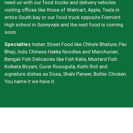
need us with our food trucks and delivery vehicles
visiting offices like those of Walmart, Apple, Tesla in
entire South bay or our food truck opposite Fremont
High school in Sunnyvale and the next food is coming
soon.
Specialties
Indian Street Food like Chhole Bhature, Pav
Bhaji, Indo Chinese Hakka Noodles and Manchurian,
Bengali Fish Delicacies like Fish Kalia, Mustard Fish
Kolkata Biryani, Gurer Rosogulla, Kathi Roll and
signature dishes as Dosa, Shahi Paneer, Butter Chicken.
You name it we have it.
Grid Photo G