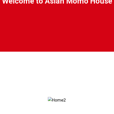
Welcome to Asian Momo House