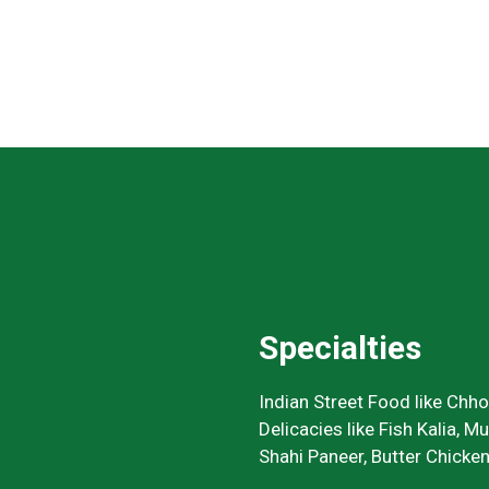
Specialties
Indian Street Food like Chh
Delicacies like Fish Kalia, M
Shahi Paneer, Butter Chicken