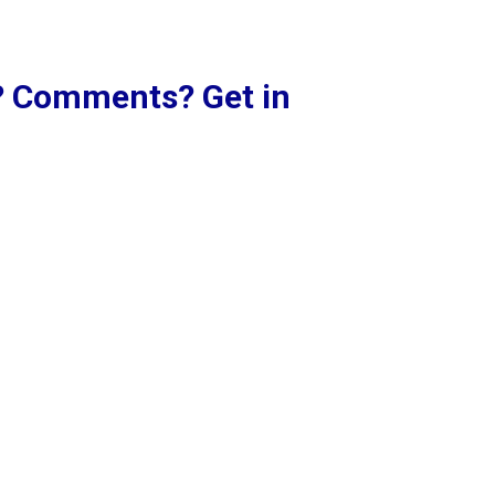
? Comments? Get in