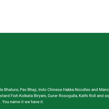
Specialties
ole Bhature, Pav Bhaji, Indo Chinese Hakka Noodles and Manch
ustard Fish Kolkata Biryani, Gurer Rosogulla, Kathi Roll and 
. You name it we have it.