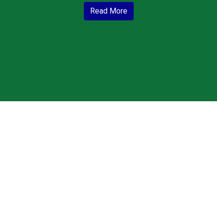
Read More
Grid Photo G