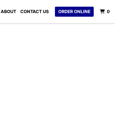
I
ABOUT
CONTACT US
ORDER ONLINE
0