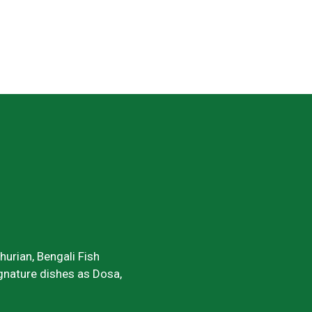
urian, Bengali Fish
signature dishes as Dosa,