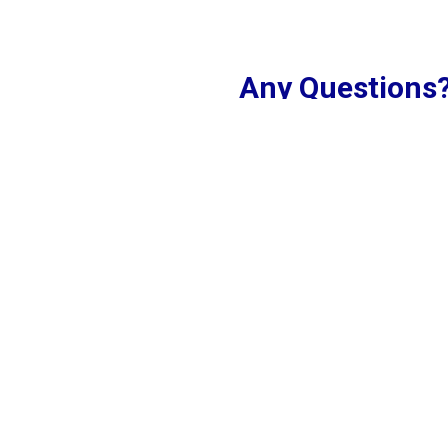
Any Questions
 where the vibrant flavors
Touch!
omos, our menu features a
Name
illed with a variety of
 vegetable to innovative
gredients and traditional
ence. Whether you're
Email
 quick bite, Asian Momo
ary heritage of the region.
 and discover your new
Phone
Comment